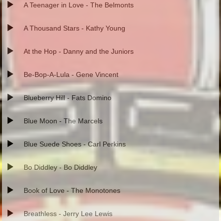
A Teenager in Love - The Belmonts
A Thousand Stars - Kathy Young
At the Hop - Danny and the Juniors
Be-Bop-A-Lula - Gene Vincent
Blueberry Hill - Fats Domino
Blue Moon - The Marcels
Blue Suede Shoes - Carl Perkins
Bo Diddley - Bo Diddley
Book of Love - The Monotones
Breathless - Jerry Lee Lewis