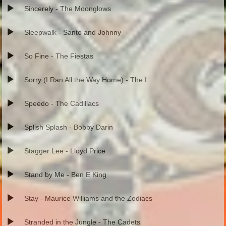
Sincerely - The Moonglows
Sleepwalk - Santo and Johnny
So Fine - The Fiestas
Sorry (I Ran All the Way Home) - The Impalas
Speedo - The Cadillacs
Splish Splash - Bobby Darin
Stagger Lee - Lloyd Price
Stand by Me - Ben E King
Stay - Maurice Williams and the Zodiacs
Stranded in the Jungle - The Cadets