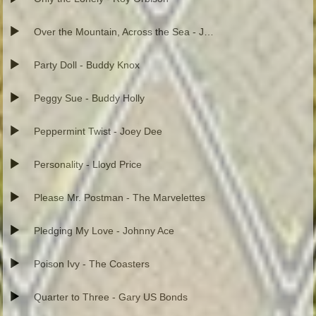
Over the Mountain, Across the Sea - Johnnie and Joe
Party Doll - Buddy Knox
Peggy Sue - Buddy Holly
Peppermint Twist - Joey Dee
Personality - Lloyd Price
Please Mr. Postman - The Marvelettes
Pledging My Love - Johnny Ace
Poison Ivy - The Coasters
Quarter to Three - Gary US Bonds