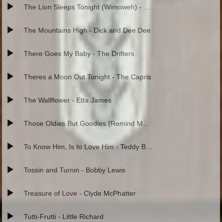
The Lion Sleeps Tonight (Wimoweh) - The Tokens
The Mountains High - Dick and Dee Dee
There Goes My Baby - The Drifters
Theres a Moon Out Tonight - The Capris
The Wallflower - Etta James
Those Oldies But Goodies (Remind Me of You) - Little Ceasar
To Know Him, Is to Love Him - Teddy Bears
Tossin and Turnin - Bobby Lewis
Treasure of Love - Clyde McPhatter
Tutti-Frutti - Little Richard