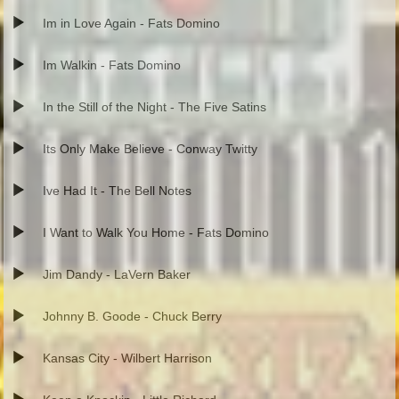
Im in Love Again - Fats Domino
Im Walkin - Fats Domino
In the Still of the Night - The Five Satins
Its Only Make Believe - Conway Twitty
Ive Had It - The Bell Notes
I Want to Walk You Home - Fats Domino
Jim Dandy - LaVern Baker
Johnny B. Goode - Chuck Berry
Kansas City - Wilbert Harrison