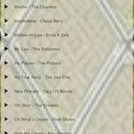
Maybe - The Chantels
Maybellene - Chuck Berry
Mother-In-Law - Ernie K-Doe
Mr. Lee - The Bobbettes
My Prayer - The Platters
My True Story - The Jive Five
New Orleans - Gary US Bonds
Oh, Boy! - The Crickets
Oh What a Dream - Ruth Brown
Only the Lonely - Roy Orbison