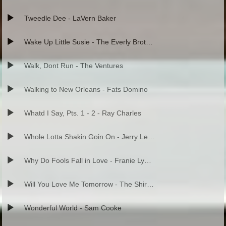
Tweedle Dee - LaVern Baker
Wake Up Little Susie - The Everly Brothers
Walk, Dont Run - The Ventures
Walking to New Orleans - Fats Domino
Whatd I Say, Pts. 1 - 2 - Ray Charles
Whole Lotta Shakin Goin On - Jerry Lee Lewis
Why Do Fools Fall in Love - Franie Lymon and the Teenagers
Will You Love Me Tomorrow - The Shirelles
Wonderful World - Sam Cooke