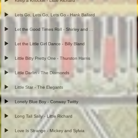
Keep a Knockin - Little Richard
Lets Go, Lets Go, Lets Go - Hank Ballard
Let the Good Times Roll - Shirley and Lee
Let the Little Girl Dance - Billy Bland
Little Bitty Pretty One - Thurston Harris
Little Darlin - The Diamonds
Little Star - The Elegants
Lonely Blue Boy - Conway Twitty
Long Tall Sally - Little Richard
Love Is Strange - Mickey and Sylvia