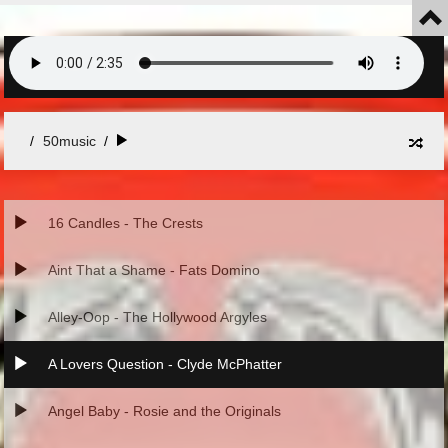
50music
/
16 Candles - The Crests
Aint That a Shame - Fats Domino
Alley-Oop - The Hollywood Argyles
A Lovers Question - Clyde McPhatter
Angel Baby - Rosie and the Originals