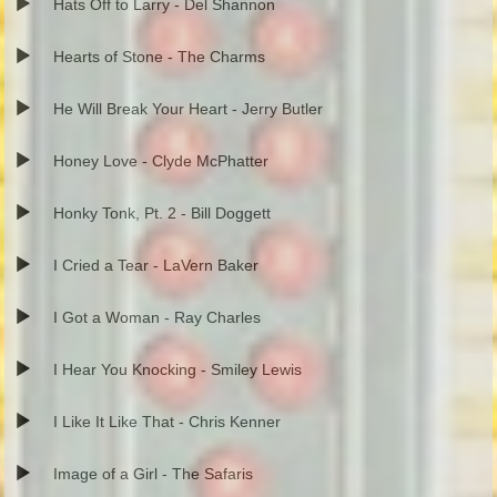
Hats Off to Larry - Del Shannon
Hearts of Stone - The Charms
He Will Break Your Heart - Jerry Butler
Honey Love - Clyde McPhatter
Honky Tonk, Pt. 2 - Bill Doggett
I Cried a Tear - LaVern Baker
I Got a Woman - Ray Charles
I Hear You Knocking - Smiley Lewis
I Like It Like That - Chris Kenner
Image of a Girl - The Safaris