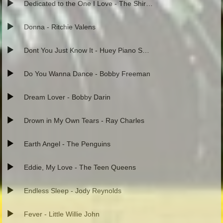
Dedicated to the One I Love - The Shirelles
Donna - Ritchie Valens
Dont You Just Know It - Huey Piano Smith
Do You Wanna Dance - Bobby Freeman
Dream Lover - Bobby Darin
Drown in My Own Tears - Ray Charles
Earth Angel - The Penguins
Eddie, My Love - The Teen Queens
Endless Sleep - Jody Reynolds
Fever - Little Willie John