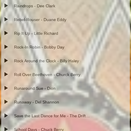
Raindrops - Dee Clark
Rebel-Rouser - Duane Eddy
Rip It Up - Little Richard
Rock-In Robin - Bobby Day
Rock Around the Clock - Billy Haley
Roll Over Beethoven - Churck Berry
Runaround Sue - Dion
Runaway - Del Shannon
Save the Last Dance for Me - The Drifters
School Days - Chuck Berry