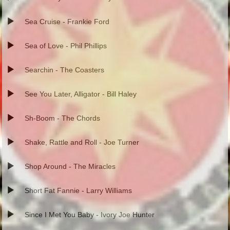
Sea Cruise - Frankie Ford
Sea of Love - Phil Phillips
Searchin - The Coasters
See You Later, Alligator - Bill Haley
Sh-Boom - The Chords
Shake, Rattle and Roll - Joe Turner
Shop Around - The Miracles
Short Fat Fannie - Larry Williams
Since I Met You Baby - Ivory Joe Hunter