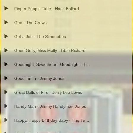
Finger Poppin Time - Hank Ballard
Gee - The Crows
Get a Job - The Silhouettes
Good Golly, Miss Molly - Little Richard
Goodnight, Sweetheart, Goodnight - The Spaniels
Good Timin - Jimmy Jones
Great Balls of Fire - Jerry Lee Lewis
Handy Man - Jimmy Handyman Jones
Happy, Happy Birthday Baby - The Tune Weavers