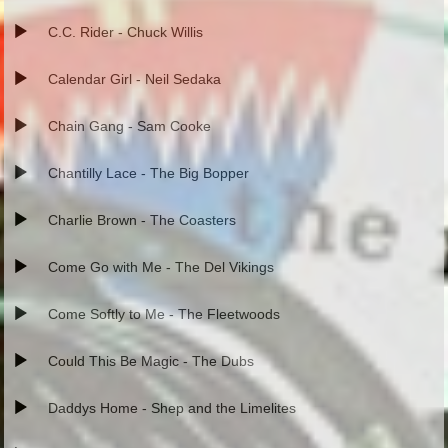
C.C. Rider - Chuck Willis
Calendar Girl - Neil Sedaka
Chain Gang - Sam Cooke
Chantilly Lace - The Big Bopper
Charlie Brown - The Coasters
Come Go with Me - The Del Vikings
Come Softly to Me - The Fleetwoods
Could This Be Magic - The Dubs
Daddys Home - Shep and the Limelites