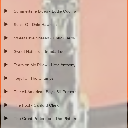
Summertime Blues - Eddie Cochran
Susie-Q - Dale Hawkins
Sweet Little Sixteen - Chuck Berry
Sweet Nothins - Brenda Lee
Tears on My Pillow - Little Anthony
Tequila - The Champs
The All-American Boy - Bill Parsons
The Fool - Sanford Clark
The Great Pretender - The Platters