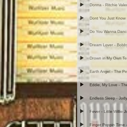
Donna - Ritchie Vale
Dont You Just Know 
Do You Wanna Danc
Dream Lover - Bobb
Drown in My Own Tea
Earth Angel - The P
Eddie, My Love - T
Endless Sleep - Jod
Fever - Little Willie 
Finger Poppin Time 