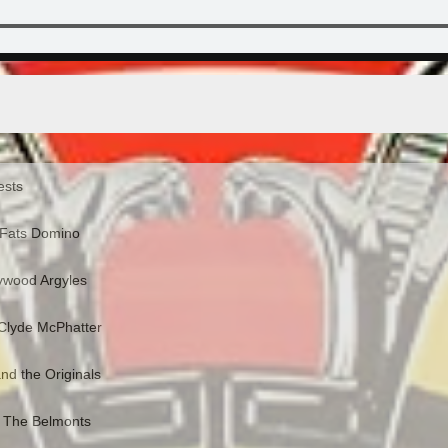
ests
 Fats Domino
lywood Argyles
 Clyde McPhatter
nd the Originals
- The Belmonts