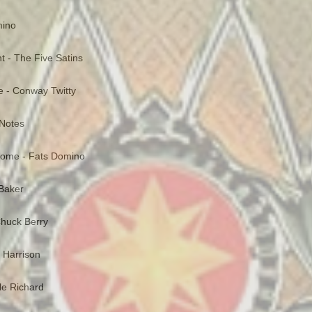
mino
ght - The Five Satins
e - Conway Twitty
 Notes
Home - Fats Domino
Baker
huck Berry
t Harrison
tle Richard