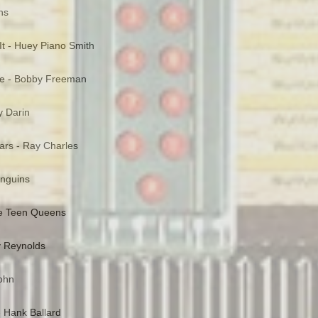
ns
It - Huey Piano Smith
e - Bobby Freeman
y Darin
rs - Ray Charles
enguins
he Teen Queens
y Reynolds
John
- Hank Ballard