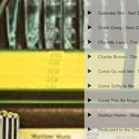
Calendar Girl - Neil
Chain Gang - Sam 
Chantilly Lace - The
Charlie Brown - The
Come Go with Me - T
Come Softly to Me -
Could This Be Magic
Daddys Home - Shep 
Dedicated to the One