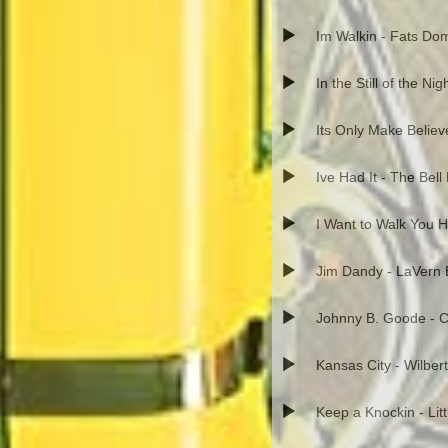
Im Walkin - Fats Do
In the Still of the Ni
Its Only Make Believ
Ive Had It - The Bell
I Want to Walk You 
Jim Dandy - LaVern 
Johnny B. Goode - C
Kansas City - Wilber
Keep a Knockin - Lit