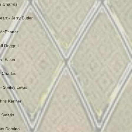
he Charms
art - Jerry Butler
McPhatter
ill Doggett
ern Baker
 Charles
- Smiley Lewis
 Chris Kenner
 Safaris
Fats Domino