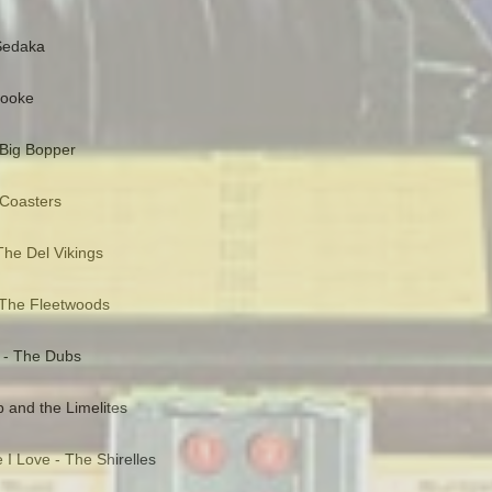
 Sedaka
Cooke
 Big Bopper
 Coasters
he Del Vikings
 The Fleetwoods
 - The Dubs
and the Limelites
 I Love - The Shirelles