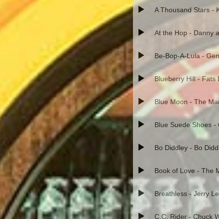
A Thousand Stars - 
At the Hop - Danny a
Be-Bop-A-Lula - Gen
Blueberry Hill - Fat
Blue Moon - The Ma
Blue Suede Shoes - 
Bo Diddley - Bo Didd
Book of Love - The
Breathless - Jerry L
C.C. Rider - Chuck Wi