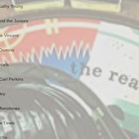
Kathy Young
nd the Juniors
e Vincent
s Domino
rcels
Carl Perkins
ley
 Monotones
ee Lewis
llis