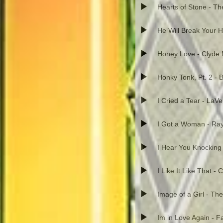
Hearts of Stone - T
He Will Break Your He
Honey Love - Clyde 
Honky Tonk, Pt. 2 - B
I Cried a Tear - LaV
I Got a Woman - Ray
I Hear You Knocking 
I Like It Like That -
Image of a Girl - The
Im in Love Again - 