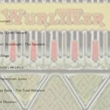
ouettes
y - Little Richard
rt, Goodnight - The Spaniels
 Jones
 Jerry Lee Lewis
 Handyman Jones
day Baby - The Tune Weavers
Del Shannon