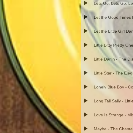
Lets Go, Lets Go, Le
Let the Good Times R
Let the Little Girl Da
Little Bitty Pretty On
Little Darlin - The 
Little Star - The Ele
Lonely Blue Boy - C
Long Tall Sally - Litt
Love Is Strange - Mi
Maybe - The Chante