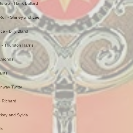
ts Go - Hank Ballard
oll - Shirley and Lee
nce - Billy Bland
e - Thurston Harris
Diamonds
gants
onway Twitty
le Richard
ckey and Sylvia
ls