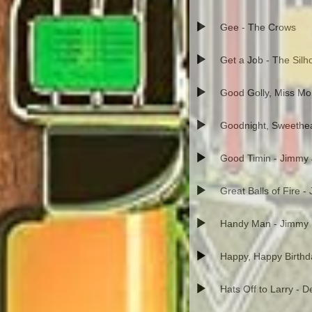
Gee - The Crows
Get a Job - The Silh
Good Golly, Miss Moll
Goodnight, Sweethea
Good Timin - Jimmy
Great Balls of Fire -
Handy Man - Jimmy
Happy, Happy Birth
Hats Off to Larry - 