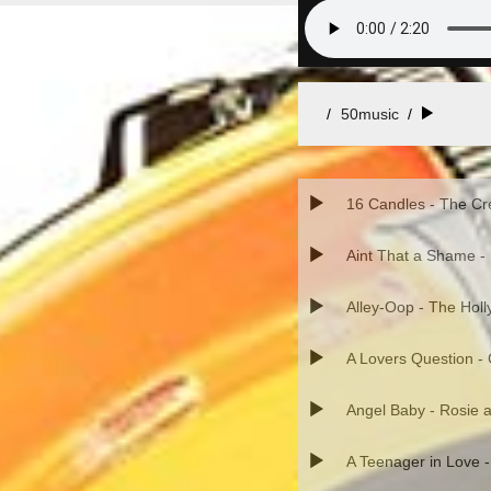
50music
/
16 Candles - The Cr
Aint That a Shame -
Alley-Oop - The Hol
A Lovers Question -
Angel Baby - Rosie a
A Teenager in Love 