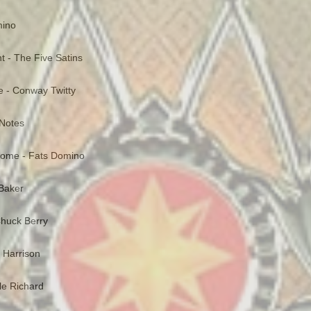
mino
ght - The Five Satins
e - Conway Twitty
 Notes
Home - Fats Domino
Baker
huck Berry
t Harrison
tle Richard