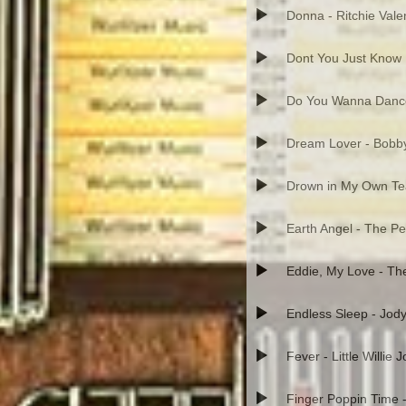
Donna - Ritchie Vale
Dont You Just Know 
Do You Wanna Danc
Dream Lover - Bobb
Drown in My Own Tea
Earth Angel - The P
Eddie, My Love - T
Endless Sleep - Jod
Fever - Little Willie 
Finger Poppin Time 