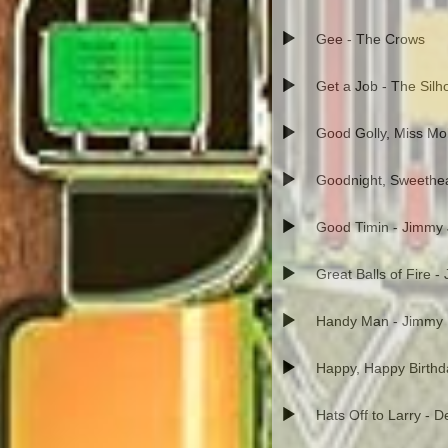
Gee - The Crows
Get a Job - The Silh
Good Golly, Miss Moll
Goodnight, Sweethea
Good Timin - Jimmy
Great Balls of Fire -
Handy Man - Jimmy
Happy, Happy Birth
Hats Off to Larry - 