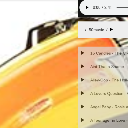
50music
/
16 Candles - The Cr
Aint That a Shame -
Alley-Oop - The Hol
A Lovers Question -
Angel Baby - Rosie a
A Teenager in Love 