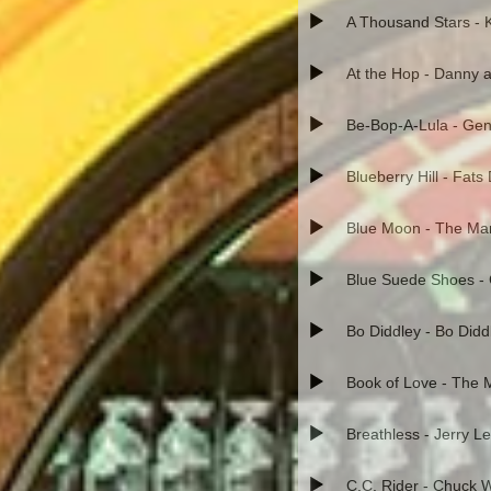
A Thousand Stars - 
At the Hop - Danny a
Be-Bop-A-Lula - Gen
Blueberry Hill - Fat
Blue Moon - The Ma
Blue Suede Shoes - 
Bo Diddley - Bo Didd
Book of Love - The
Breathless - Jerry L
C.C. Rider - Chuck Wi