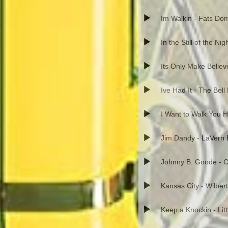
Im Walkin - Fats Do
In the Still of the Ni
Its Only Make Believ
Ive Had It - The Bell
I Want to Walk You 
Jim Dandy - LaVern 
Johnny B. Goode - C
Kansas City - Wilber
Keep a Knockin - Lit