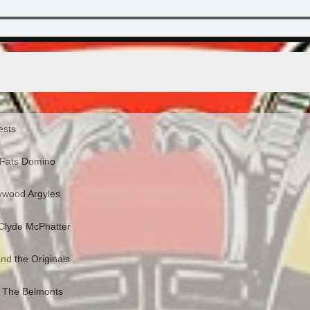
ests
 Fats Domino
lywood Argyles
 Clyde McPhatter
nd the Originals
- The Belmonts