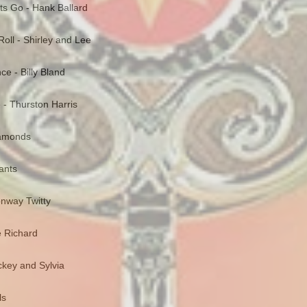
ts Go - Hank Ballard
oll - Shirley and Lee
nce - Billy Bland
e - Thurston Harris
Diamonds
gants
onway Twitty
le Richard
ckey and Sylvia
ls