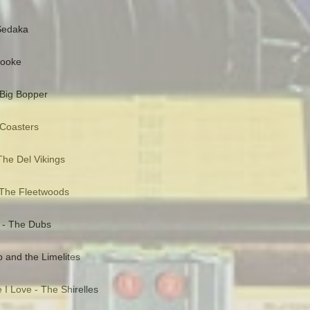
 Sedaka
Cooke
 Big Bopper
 Coasters
he Del Vikings
 The Fleetwoods
 - The Dubs
and the Limelites
 I Love - The Shirelles