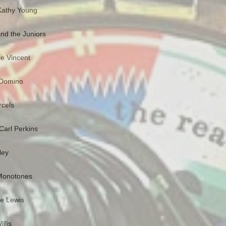
Kathy Young
nd the Juniors
e Vincent
s Domino
rcels
Carl Perkins
ley
 Monotones
ee Lewis
llis