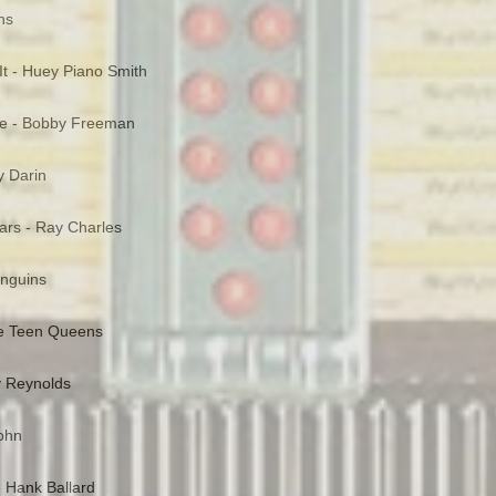
ns
It - Huey Piano Smith
e - Bobby Freeman
y Darin
rs - Ray Charles
enguins
he Teen Queens
y Reynolds
John
- Hank Ballard