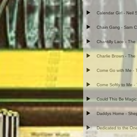
Calendar Girl - Neil
Chain Gang - Sam 
Chantilly Lace - The
Charlie Brown - The
Come Go with Me - T
Come Softly to Me -
Could This Be Magic
Daddys Home - Shep 
Dedicated to the One