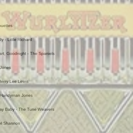
ouettes
y - Little Richard
rt, Goodnight - The Spaniels
 Jones
 Jerry Lee Lewis
 Handyman Jones
day Baby - The Tune Weavers
Del Shannon