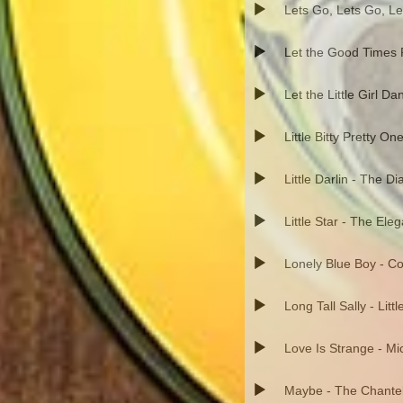
Lets Go, Lets Go, Le
Let the Good Times R
Let the Little Girl Da
Little Bitty Pretty On
Little Darlin - The 
Little Star - The Ele
Lonely Blue Boy - C
Long Tall Sally - Litt
Love Is Strange - Mi
Maybe - The Chante