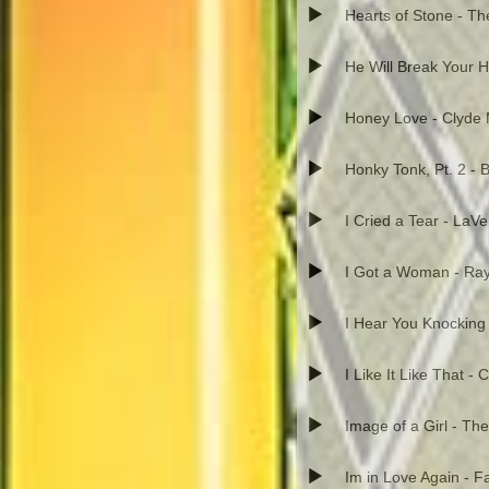
Hearts of Stone - T
He Will Break Your He
Honey Love - Clyde 
Honky Tonk, Pt. 2 - B
I Cried a Tear - LaV
I Got a Woman - Ray
I Hear You Knocking 
I Like It Like That -
Image of a Girl - The
Im in Love Again - 