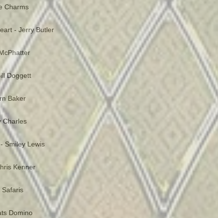
he Charms
art - Jerry Butler
McPhatter
ill Doggett
ern Baker
 Charles
- Smiley Lewis
 Chris Kenner
 Safaris
Fats Domino