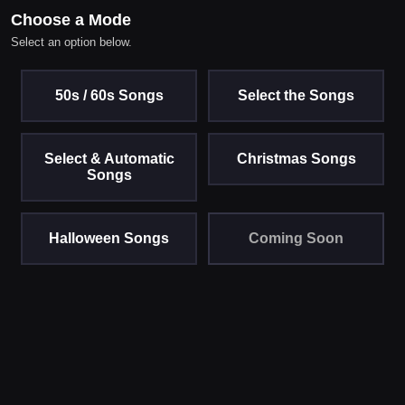
Choose a Mode
Select an option below.
50s / 60s Songs
Select the Songs
Select & Automatic
Christmas Songs
Songs
Halloween Songs
Coming Soon