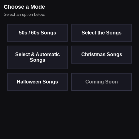
Choose a Mode
Select an option below.
50s / 60s Songs
Select the Songs
Select & Automatic
Christmas Songs
Songs
Halloween Songs
Coming Soon